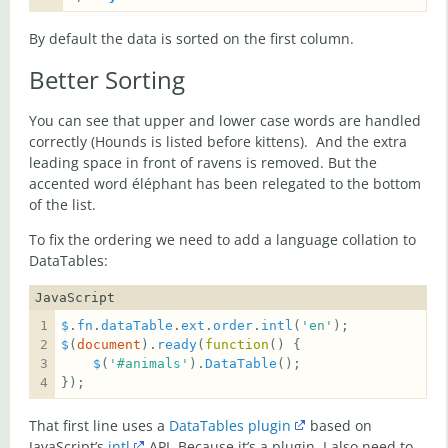
By default the data is sorted on the first column.
Better Sorting
You can see that upper and lower case words are handled
correctly (Hounds is listed before kittens). And the extra
leading space in front of ravens is removed. But the
accented word éléphant has been relegated to the bottom
of the list.
To fix the ordering we need to add a language collation to
DataTables:
JavaScript
$
.
fn
.
dataTable
.
ext
.
order
.
intl
(
'en'
$
(
document
).
ready
(
function
$
(
'#animals'
).
DataTable
That first line uses a
DataTables plugin
based on
JavaScript’s
intl
API. Because it’s a plugin, I also need to