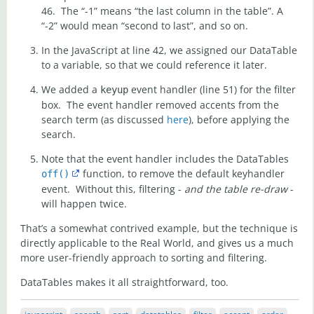
46. The “-1” means “the last column in the table”. A
“-2” would mean “second to last”, and so on.
In the JavaScript at line 42, we assigned our DataTable
to a variable, so that we could reference it later.
We added a
event handler (line 51) for the filter
keyup
box. The event handler removed accents from the
search term (as discussed
here
), before applying the
search.
Note that the event handler includes the DataTables
function, to remove the default keyhandler
off()
event. Without this, filtering -
and the table re-draw
-
will happen twice.
That’s a somewhat contrived example, but the technique is
directly applicable to the Real World, and gives us a much
more user-friendly approach to sorting and filtering.
DataTables makes it all straightforward, too.