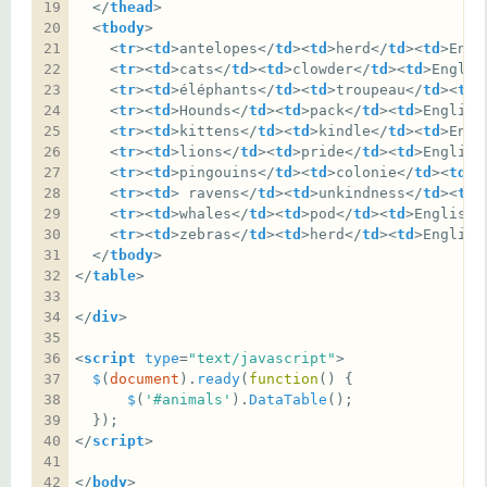
  </
thead
  <
tbody
    <
tr
><
td
>antelopes</
td
><
td
>herd</
td
><
td
>Engl
    <
tr
><
td
>cats</
td
><
td
>clowder</
td
><
td
>Englis
    <
tr
><
td
>éléphants</
td
><
td
>troupeau</
td
><
td
>
    <
tr
><
td
>Hounds</
td
><
td
>pack</
td
><
td
>English
    <
tr
><
td
>kittens</
td
><
td
>kindle</
td
><
td
>Engl
    <
tr
><
td
>lions</
td
><
td
>pride</
td
><
td
>English
    <
tr
><
td
>pingouins</
td
><
td
>colonie</
td
><
td
>F
    <
tr
><
td
> ravens</
td
><
td
>unkindness</
td
><
td
>
    <
tr
><
td
>whales</
td
><
td
>pod</
td
><
td
>English<
    <
tr
><
td
>zebras</
td
><
td
>herd</
td
><
td
>English
  </
tbody
</
table
</
div
<
script
type
=
"text/javascript"
$
(
document
).
ready
(
function
$
(
'#animals'
).
DataTable
</
script
</
body
>