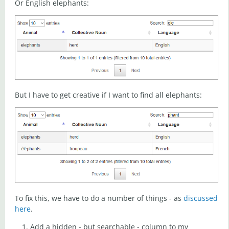
Or English elephants:
But I have to get creative if I want to find all elephants:
To fix this, we have to do a number of things - as
discussed
here
.
Add a hidden - but searchable - column to my