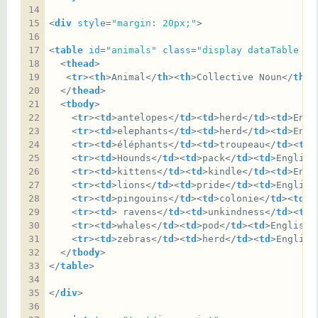
<
div
style
=
"margin: 20px;"
<
table
id
=
"animals"
class
=
"display dataTable ce
  <
thead
   <
tr
><
th
>Animal</
th
><
th
>Collective Noun</
th
><
  </
thead
  <
tbody
    <
tr
><
td
>antelopes</
td
><
td
>herd</
td
><
td
>Engl
    <
tr
><
td
>elephants</
td
><
td
>herd</
td
><
td
>Engl
    <
tr
><
td
>éléphants</
td
><
td
>troupeau</
td
><
td
>
    <
tr
><
td
>Hounds</
td
><
td
>pack</
td
><
td
>English
    <
tr
><
td
>kittens</
td
><
td
>kindle</
td
><
td
>Engl
    <
tr
><
td
>lions</
td
><
td
>pride</
td
><
td
>English
    <
tr
><
td
>pingouins</
td
><
td
>colonie</
td
><
td
>F
    <
tr
><
td
> ravens</
td
><
td
>unkindness</
td
><
td
>
    <
tr
><
td
>whales</
td
><
td
>pod</
td
><
td
>English<
    <
tr
><
td
>zebras</
td
><
td
>herd</
td
><
td
>English
  </
tbody
</
table
</
div