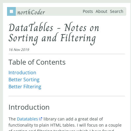
northCoder
Posts
About
Search
DataTables - Notes on
Sorting and Filtering
16 Nov 2019
Table of Contents
Introduction
Better Sorting
Better Filtering
Introduction
The
Datatables
library can add a great deal of
functionality to plain HTML tables. I will focus on a couple