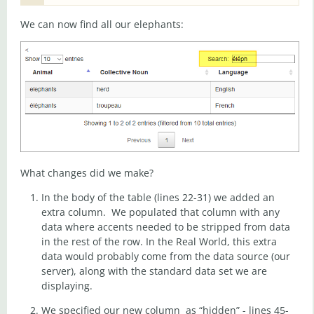
We can now find all our elephants:
What changes did we make?
In the body of the table (lines 22-31) we added an
extra column. We populated that column with any
data where accents needed to be stripped from data
in the rest of the row. In the Real World, this extra
data would probably come from the data source (our
server), along with the standard data set we are
displaying.
We specified our new column as “hidden” - lines 45-