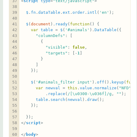
<
script
type
=
"text/javascript"
$
.
fn
.
dataTable
.
ext
.
order
.
intl
(
'en'
$
(
document
).
ready
(
function
var
table
 = 
$
(
'#animals'
).
DataTable
"columnDefs"
"visible"
: 
false
"targets"
: [-
1
$
(
'#animals_filter input'
).
off
().
keyup
(
func
var
newval
 = 
this
.
value
.
normalize
(
"NFD"
          .
replace
(
/[\u0300-\u036f]/g
, 
""
table
.
search
(
newval
).
draw
</
script
</
body
>