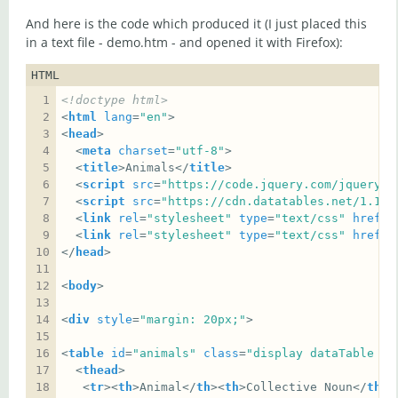
And here is the code which produced it (I just placed this
in a text file - demo.htm - and opened it with Firefox):
HTML
<!doctype html>
<
html
lang
=
"en"
<
head
  <
meta
charset
=
"utf-8"
  <
title
>Animals</
title
  <
script
src
=
"https://code.jquery.com/jquery-3
  <
script
src
=
"https://cdn.datatables.net/1.10.
  <
link
rel
=
"stylesheet"
type
=
"text/css"
href
=
"
  <
link
rel
=
"stylesheet"
type
=
"text/css"
href
=
"
</
head
<
body
<
div
style
=
"margin: 20px;"
<
table
id
=
"animals"
class
=
"display dataTable ce
  <
thead
   <
tr
><
th
>Animal</
th
><
th
>Collective Noun</
th
><