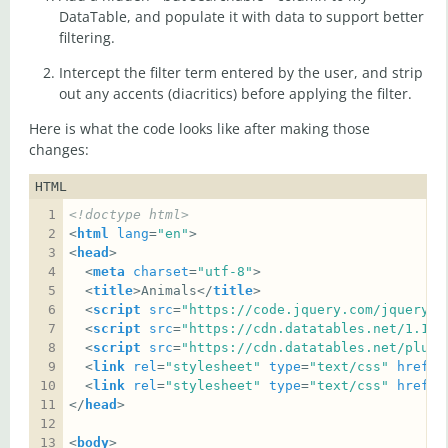
DataTable, and populate it with data to support better
filtering.
Intercept the filter term entered by the user, and strip
out any accents (diacritics) before applying the filter.
Here is what the code looks like after making those
changes:
HTML
<!doctype html>
<
html
lang
=
"en"
<
head
  <
meta
charset
=
"utf-8"
  <
title
>Animals</
title
  <
script
src
=
"https://code.jquery.com/jquery-3
  <
script
src
=
"https://cdn.datatables.net/1.10.
  <
script
src
=
"https://cdn.datatables.net/plug-
  <
link
rel
=
"stylesheet"
type
=
"text/css"
href
=
"
  <
link
rel
=
"stylesheet"
type
=
"text/css"
href
=
"
</
head
<
body