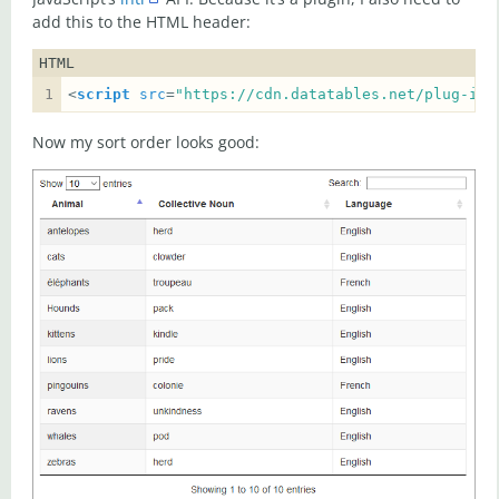
add this to the HTML header:
HTML
<
script
src
=
"https://cdn.datatables.net/plug-ins
Now my sort order looks good: