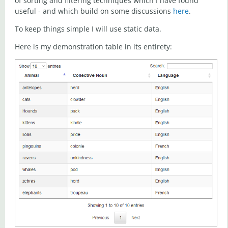
of sorting and filtering techniques which I have found
useful - and which build on some discussions
here
.
To keep things simple I will use static data.
Here is my demonstration table in its entirety: