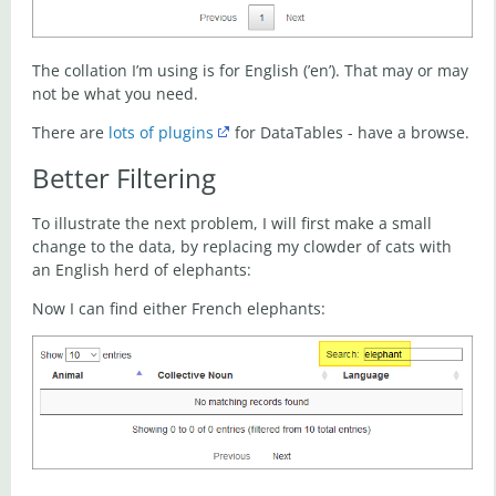
The collation I’m using is for English (’en’). That may or may
not be what you need.
There are
lots of plugins
for DataTables - have a browse.
Better Filtering
To illustrate the next problem, I will first make a small
change to the data, by replacing my clowder of cats with
an English herd of elephants:
Now I can find either French elephants: