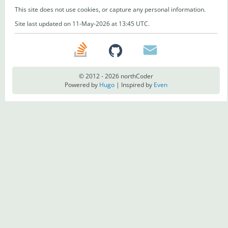
This site does not use cookies, or capture any personal information.
Site last updated on 11-May-2026 at 13:45 UTC.
© 2012 - 2026 northCoder
Powered by
Hugo
| Inspired by
Even