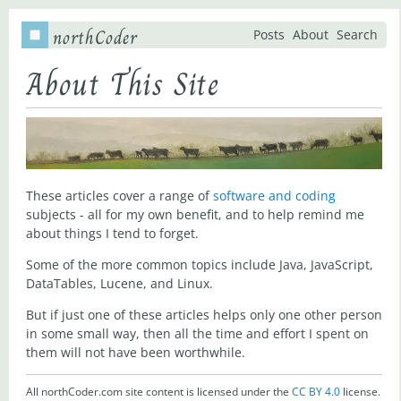
northCoder
Posts
About
Search
About This Site
These articles cover a range of
software and coding
subjects - all for my own benefit, and to help remind me
about things I tend to forget.
Some of the more common topics include Java, JavaScript,
DataTables, Lucene, and Linux.
But if just one of these articles helps only one other person
in some small way, then all the time and effort I spent on
them will not have been worthwhile.
All northCoder.com site content is licensed under the
CC BY 4.0
license.