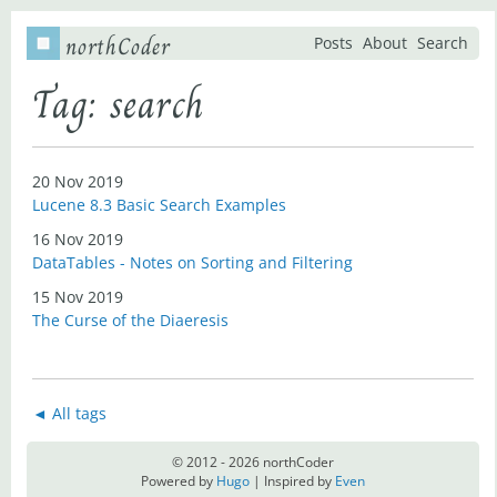
northCoder
Posts
About
Search
Tag: search
20 Nov 2019
Lucene 8.3 Basic Search Examples
16 Nov 2019
DataTables - Notes on Sorting and Filtering
15 Nov 2019
The Curse of the Diaeresis
◄ All tags
© 2012 - 2026 northCoder
Powered by
Hugo
| Inspired by
Even