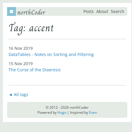
northCoder
Posts
About
Search
Tag: accent
16 Nov 2019
DataTables - Notes on Sorting and Filtering
15 Nov 2019
The Curse of the Diaeresis
◄ All tags
© 2012 - 2026 northCoder
Powered by
Hugo
| Inspired by
Even