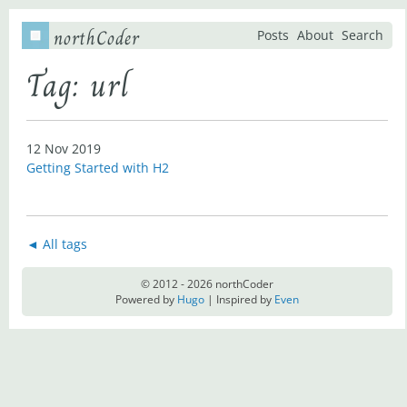
northCoder
Posts
About
Search
Tag: url
12 Nov 2019
Getting Started with H2
◄ All tags
© 2012 - 2026 northCoder
Powered by
Hugo
| Inspired by
Even