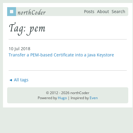
northCoder
Posts
About
Search
Tag: pem
10 Jul 2018
Transfer a PEM-based Certificate into a Java Keystore
◄ All tags
© 2012 - 2026 northCoder
Powered by
Hugo
| Inspired by
Even