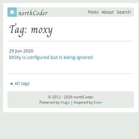
northCoder
Posts
About
Search
Tag: moxy
29 Jun 2020
MOXy is configured but is being ignored
◄ All tags
© 2012 - 2026 northCoder
Powered by
Hugo
| Inspired by
Even