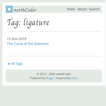
northCoder
Posts
About
Search
Tag: ligature
15 Nov 2019
The Curse of the Diaeresis
◄ All tags
© 2012 - 2026 northCoder
Powered by
Hugo
| Inspired by
Even