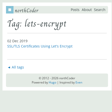
northCoder
Posts
About
Search
Tag: lets-encrypt
02 Dec 2019
SSL/TLS Certificates Using Let's Encrypt
◄ All tags
© 2012 - 2026 northCoder
Powered by
Hugo
| Inspired by
Even