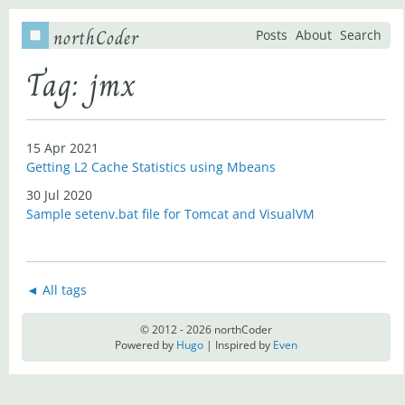
northCoder
Posts
About
Search
Tag: jmx
15 Apr 2021
Getting L2 Cache Statistics using Mbeans
30 Jul 2020
Sample setenv.bat file for Tomcat and VisualVM
◄ All tags
© 2012 - 2026 northCoder
Powered by
Hugo
| Inspired by
Even