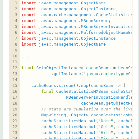
import
javax.management.ObjectName
import
javax.management.ObjectInstance
import
javax.cache.management.CacheStatisticsMX
import
javax.management.MBeanServer
import
javax.management.MBeanServerInvocationHa
import
javax.management.MalformedObjectNameExce
import
javax.management.ObjectInstance
import
javax.management.ObjectName
final
Set
<
ObjectInstance
> 
cacheBeans
 = 
beanServ
            .
getInstance
(
"javax.cache:type=Cach
cacheBeans
.
stream
().
map
(
cacheBean
final
CacheStatisticsMXBean
cacheStatis
                = 
MBeanServerInvocationHandler
.
cacheBean
.
getObjectName
// stats are cumulative over the lives 
Map
<
String
, 
Object
> 
cacheStatisticsMap
 
cacheStatisticsMap
.
put
(
"Name"
, 
cacheBea
cacheStatisticsMap
.
put
(
"Gets"
, 
cacheSta
cacheStatisticsMap
.
put
(
"Hits"
, 
cacheSta
cacheStatisticsMap
.
put
(
"Misses"
, 
cacheS