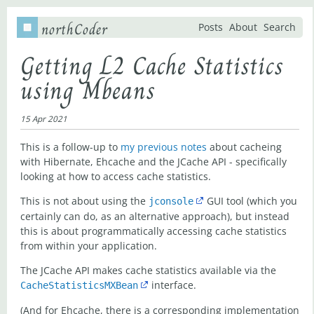
northCoder
Posts
About
Search
Getting L2 Cache Statistics
using Mbeans
15 Apr 2021
This is a follow-up to
my previous notes
about cacheing
with Hibernate, Ehcache and the JCache API - specifically
looking at how to access cache statistics.
This is not about using the
GUI tool (which you
jconsole
certainly can do, as an alternative approach), but instead
this is about programmatically accessing cache statistics
from within your application.
The JCache API makes cache statistics available via the
interface.
CacheStatisticsMXBean
(And for Ehcache, there is a corresponding implementation