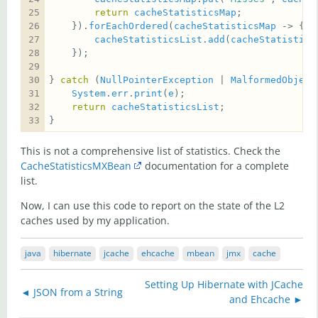
return
cacheStatisticsMap
    }).
forEachOrdered
(
cacheStatisticsMap
cacheStatisticsList
.
add
(
cacheStatistics
} 
catch
 (
NullPointerException
 | 
MalformedObject
System
.
err
.
print
(
e
return
cacheStatisticsList
}
This is not a comprehensive list of statistics. Check the
CacheStatisticsMXBean
documentation for a complete
list.
Now, I can use this code to report on the state of the L2
caches used by my application.
java
hibernate
jcache
ehcache
mbean
jmx
cache
Setting Up Hibernate with JCache
◄ JSON from a String
and Ehcache ►