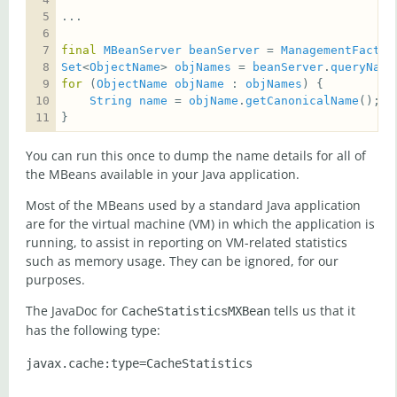
final
MBeanServer
beanServer
 = 
ManagementFactor
Set
<
ObjectName
> 
objNames
 = 
beanServer
.
queryName
for
 (
ObjectName
objName
 : 
objNames
String
name
 = 
objName
.
getCanonicalName
}
You can run this once to dump the name details for all of
the MBeans available in your Java application.
Most of the MBeans used by a standard Java application
are for the virtual machine (VM) in which the application is
running, to assist in reporting on VM-related statistics
such as memory usage. They can be ignored, for our
purposes.
The JavaDoc for
tells us that it
CacheStatisticsMXBean
has the following type: