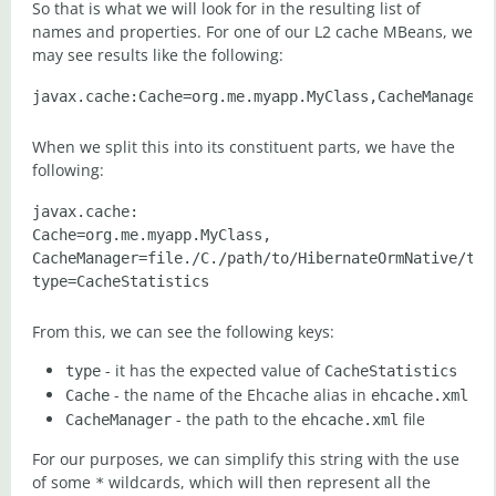
So that is what we will look for in the resulting list of
names and properties. For one of our L2 cache MBeans, we
may see results like the following:
When we split this into its constituent parts, we have the
following:
javax.cache:

Cache=org.me.myapp.MyClass,

CacheManager=file./C./path/to/HibernateOrmNative/targ
From this, we can see the following keys:
- it has the expected value of
type
CacheStatistics
- the name of the Ehcache alias in
Cache
ehcache.xml
- the path to the
file
CacheManager
ehcache.xml
For our purposes, we can simplify this string with the use
of some
wildcards, which will then represent all the
*