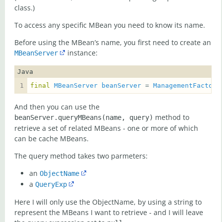
class.)
To access any specific MBean you need to know its name.
Before using the MBean’s name, you first need to create an
instance:
MBeanServer
Java
final
MBeanServer
beanServer
 = 
ManagementFactory
And then you can use the
method to
beanServer.queryMBeans(name, query)
retrieve a set of related MBeans - one or more of which
can be cache MBeans.
The query method takes two parmeters:
an
ObjectName
a
QueryExp
Here I will only use the ObjectName, by using a string to
represent the MBeans I want to retrieve - and I will leave