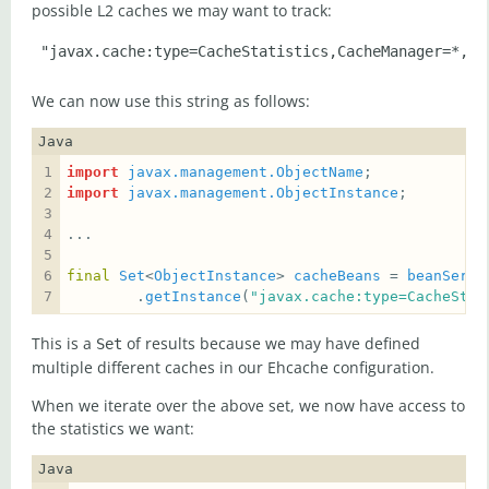
possible L2 caches we may want to track:
We can now use this string as follows:
Java
import
javax.management.ObjectName
import
javax.management.ObjectInstance
final
Set
<
ObjectInstance
> 
cacheBeans
 = 
beanServe
        .
getInstance
(
"javax.cache:type=CacheStat
This is a
of results because we may have defined
Set
multiple different caches in our Ehcache configuration.
When we iterate over the above set, we now have access to
the statistics we want:
Java