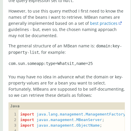
the query expression set to
.
null
However, to use this query method I first need to know the
names of the beans I want to retrieve. MBean names are
generally implemented based on a set of
best practices
guidelines - but, even so, the chosen naming approach
may not be documented.
The general structure of an MBean name is:
domain:key-
, for example:
property-list
You may have no idea in advance what the domain or key-
property values are for a bean you want to select.
Fortunately, MBeans are supposed to be self-documenting,
so we can retrieve these details as follows:
Java
import
java.lang.management.ManagementFactory
import
javax.management.MBeanServer
import
javax.management.ObjectName