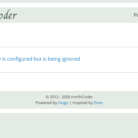
oder
P
is configured but is being ignored
© 2012 - 2026 northCoder
Powered by
Hugo
| Inspired by
Even