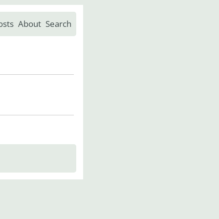
osts
About
Search