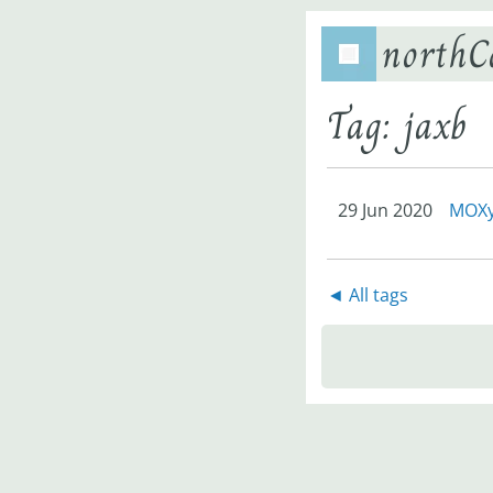
northC
Tag: jaxb
29 Jun 2020
MOXy 
◄ All tags