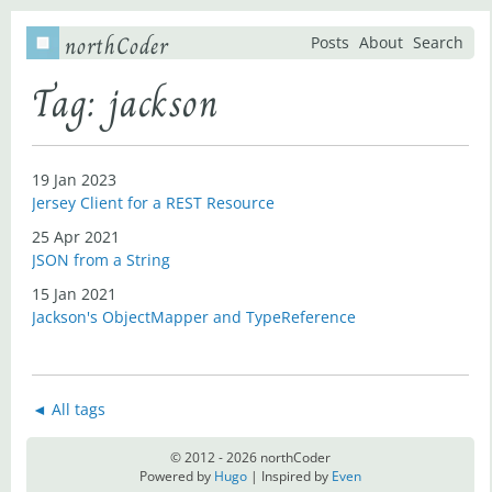
northCoder
Posts
About
Search
Tag: jackson
19 Jan 2023
Jersey Client for a REST Resource
25 Apr 2021
JSON from a String
15 Jan 2021
Jackson's ObjectMapper and TypeReference
◄ All tags
© 2012 - 2026 northCoder
Powered by
Hugo
| Inspired by
Even