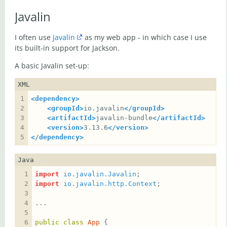
Javalin
I often use
Javalin
as my web app - in which case I use
its built-in support for Jackson.
A basic Javalin set-up:
XML
<dependency>
<groupId>
io.javalin
</groupId>
<artifactId>
javalin-bundle
</artifactId>
<version>
3.13.6
</version>
</dependency>
Java
import
io.javalin.Javalin
import
io.javalin.http.Context
public
class
App