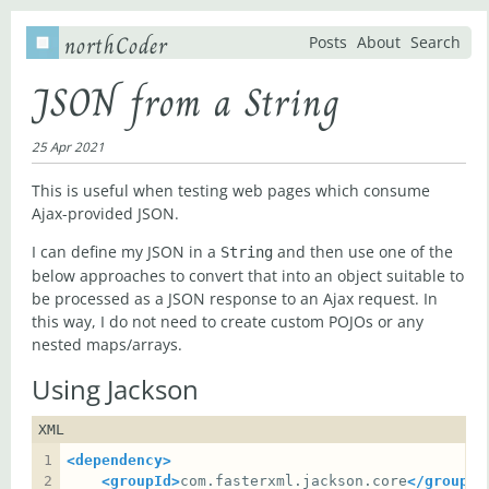
northCoder
Posts
About
Search
JSON from a String
25 Apr 2021
This is useful when testing web pages which consume
Ajax-provided JSON.
I can define my JSON in a
and then use one of the
String
below approaches to convert that into an object suitable to
be processed as a JSON response to an Ajax request. In
this way, I do not need to create custom POJOs or any
nested maps/arrays.
Using Jackson
XML
<dependency>
<groupId>
com.fasterxml.jackson.core
</groupId