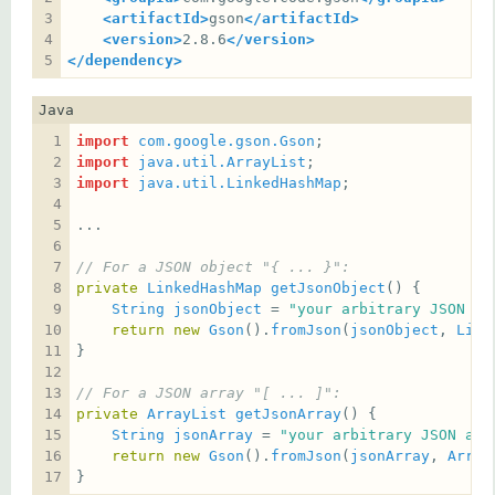
<artifactId>
gson
</artifactId>
<version>
2.8.6
</version>
</dependency>
Java
import
com.google.gson.Gson
import
java.util.ArrayList
import
java.util.LinkedHashMap
// For a JSON object "{ ... }":
private
LinkedHashMap
getJsonObject
String
jsonObject
 = 
"your arbitrary JSON ob
return
new
Gson
().
fromJson
(
jsonObject
, 
Link
// For a JSON array "[ ... ]":
private
ArrayList
getJsonArray
String
jsonArray
 = 
"your arbitrary JSON arr
return
new
Gson
().
fromJson
(
jsonArray
, 
Array
}