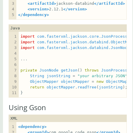
<artifactId>
jackson-databind
</artifactId>
<version>
2.12.1
</version>
</dependency>
Java
import
com.fasterxml.jackson.core.JsonProcessin
import
com.fasterxml.jackson.databind.ObjectMap
import
com.fasterxml.jackson.databind.JsonNode
private
JsonNode
getJson
() 
throws
JsonProcessin
String
jsonString
 = 
"your arbitrary JSON"
ObjectMapper
objectMapper
 = 
new
ObjectMappe
return
objectMapper
.
readTree
(
jsonString
}
Using Gson
XML
<dependency>
<groupId>
com.google.code.gson
</groupId>