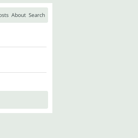
osts
About
Search