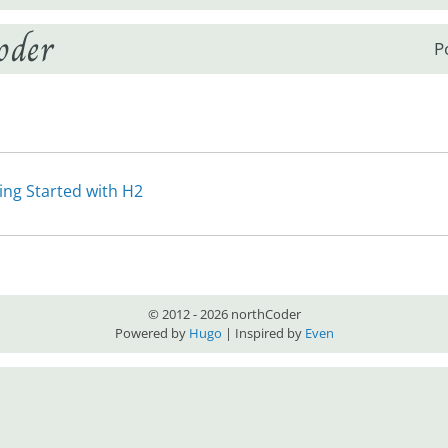
oder
P
ing Started with H2
© 2012 - 2026 northCoder
Powered by
Hugo
| Inspired by
Even