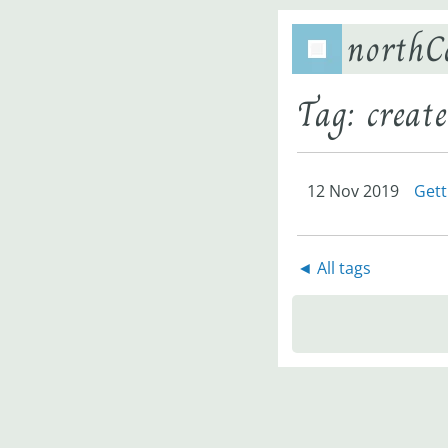
northC
Tag: create
12 Nov 2019
Gett
◄ All tags