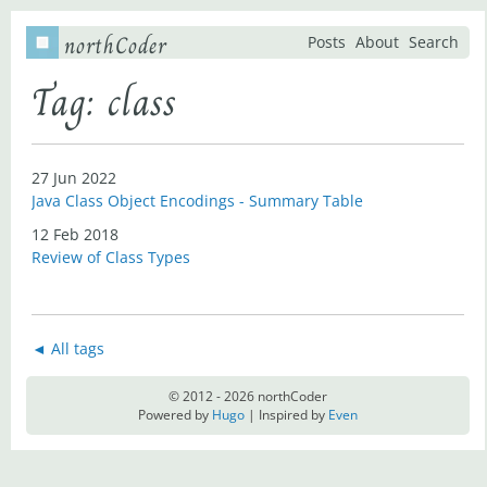
northCoder
Posts
About
Search
Tag: class
27 Jun 2022
Java Class Object Encodings - Summary Table
12 Feb 2018
Review of Class Types
◄ All tags
© 2012 - 2026 northCoder
Powered by
Hugo
| Inspired by
Even