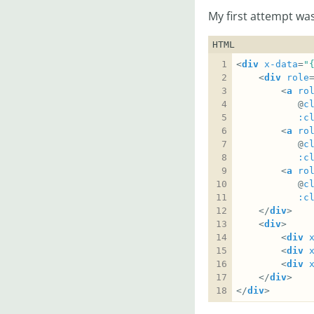
My first attempt was
HTML
<
div
x-data
=
"
	<
div
role
		<
a
ro
		   @
c
:c
		<
a
ro
		   @
c
:c
		<
a
ro
		   @
c
:c
	</
div
	<
div
		<
div
		<
div
		<
div
	</
div
</
div
>