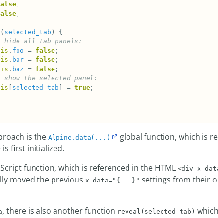
false
false
l
(
selected_tab
his
.
foo
 = 
false
his
.
bar
 = 
false
his
.
baz
 = 
false
his
[
selected_tab
] = 
true
pproach is the
global function, which is r
Alpine.data(...)
s first initialized.
aScript function, which is referenced in the HTML
<div x-dat
ally moved the previous
settings from their 
x-data="{...}"
, there is also another function
which 
a
reveal(selected_tab)