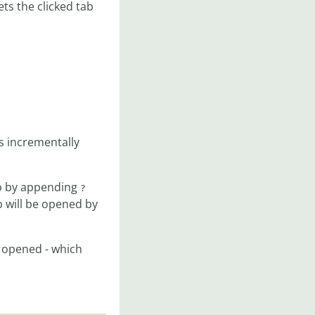
ets the clicked tab
s incrementally
ab by appending
?
 will be opened by
e opened - which