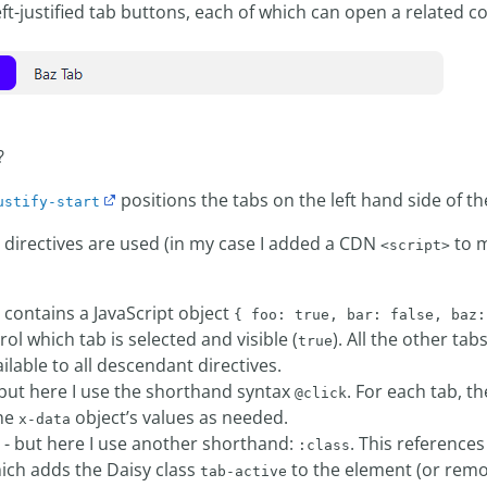
eft-justified tab buttons, each of which can open a related c
?
positions the tabs on the left hand side of th
ustify-start
e directives are used (in my case I added a CDN
to m
<script>
contains a JavaScript object
{ foo: true, bar: false, baz:
rol which tab is selected and visible (
). All the other tab
true
ailable to all descendant directives.
but here I use the shorthand syntax
. For each tab, th
@click
the
object’s values as needed.
x-data
- but here I use another shorthand:
. This references
:class
ich adds the Daisy class
to the element (or remo
tab-active