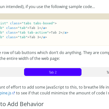
pun intended), if you use the following sample code…
list"
class
=
"tabs tabs-boxed"
ab"
class
=
"tab"
>Tab 1</
a
ab"
class
=
"tab tab-active"
>Tab 2</
a
ab"
class
=
"tab"
>Tab 3</
a
e row of tab buttons which don’t do anything. They are comp
the entire width of the web page:
nt of effort to add some JavaScript to this, to breathe life in
pine.js
to see if that could minimize the amount of code I 
 to Add Behavior