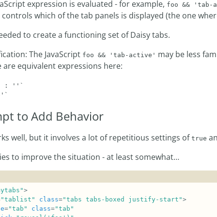
aScript expression is evaluated - for example,
foo && 'tab-a
controls which of the tab panels is displayed (the one whe
eeded to create a functioning set of Daisy tabs.
fication: The JavaScript
may be less fami
foo && 'tab-active'
e are equivalent expressions here:
 : ''`

pt to Add Behavior
s well, but it involves a lot of repetitious settings of
a
true
ries to improve the situation - at least somewhat…
mytabs"
=
"tablist"
class
=
"tabs tabs-boxed justify-start"
le
=
"tab"
class
=
"tab"