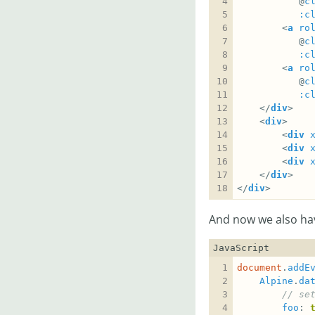
		   @
c
:c
		<
a
ro
		   @
c
:c
		<
a
ro
		   @
c
:c
	</
div
	<
div
		<
div
		<
div
		<
div
	</
div
</
div
>
And now we also hav
JavaScript
document
.
addE
Alpine
.
da
foo
: 