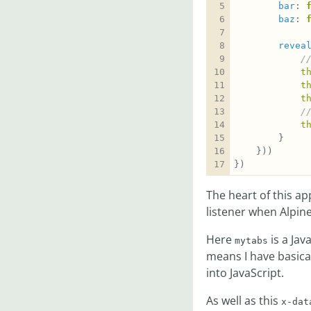
bar
: 
baz
: 
revea
t
t
t
t
})
The heart of this a
listener when Alpine i
Here
is a Jav
mytabs
means I have basic
into JavaScript.
As well as this
x-dat