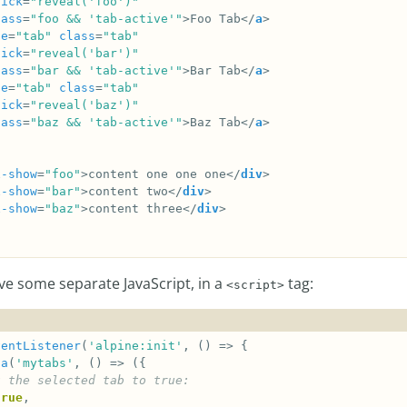
lick
=
"reveal('foo')"
lass
=
"foo && 'tab-active'"
>Foo Tab</
a
le
=
"tab"
class
=
"tab"
lick
=
"reveal('bar')"
lass
=
"bar && 'tab-active'"
>Bar Tab</
a
le
=
"tab"
class
=
"tab"
lick
=
"reveal('baz')"
lass
=
"baz && 'tab-active'"
>Baz Tab</
a
x-show
=
"foo"
>content one one one</
div
x-show
=
"bar"
>content two</
div
x-show
=
"baz"
>content three</
div
e some separate JavaScript, in a
tag:
<script>
ventListener
(
'alpine:init'
ta
(
'mytabs'
true