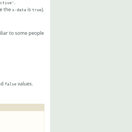
.
ctive'
re the
is
).
x-data
true
liar to some people
nd
values.
false