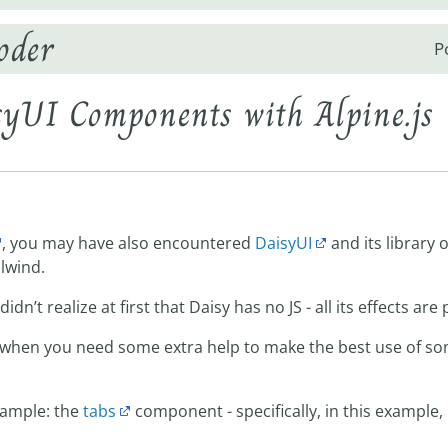
oder
P
yUI Components with Alpine.js
, you may have also encountered
DaisyUI
and its library 
ilwind.
idn’t realize at first that Daisy has no JS - all its effects are
 when you need some extra help to make the best use of s
xample: the
tabs
component - specifically, in this example,