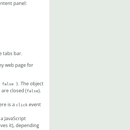
ontent panel:
e tabs bar.
y web page for
. The object
 false }
s are closed (
).
false
ere is a
event
click
 a JavaScript
ves it), depending