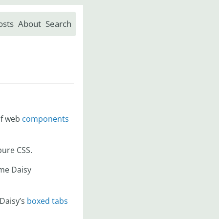
osts
About
Search
of web
components
 pure CSS.
ome Daisy
 Daisy’s
boxed tabs