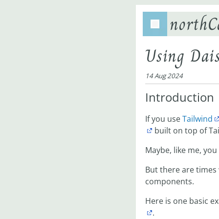
northC
Using Dais
14 Aug 2024
Introduction
If you use
Tailwind
built on top of Ta
Maybe, like me, you d
But there are times
components.
Here is one basic e
.