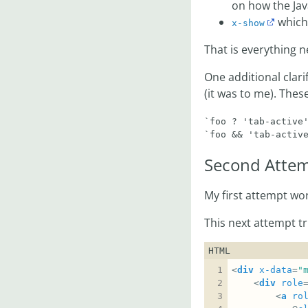
on how the Jav
which 
x-show
That is everything n
One additional clari
(it was to me). Thes
`foo ? 'tab-active'
Second Attem
My first attempt work
This next attempt t
HTML
<
div
x-data
=
"
	<
div
role
		<
a
ro