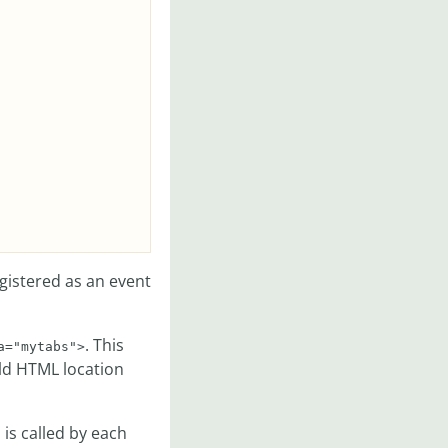
egistered as an event
. This
a="mytabs">
old HTML location
is called by each