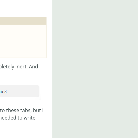
letely inert. And
to these tabs, but I
needed to write.