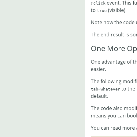
event. This fu
@click
to
(visible).
true
Note how the code
The end result is so
One More Op
One advantage of th
easier.
The following modif
to the 
tab=whatever
default.
The code also modifi
means you can bookm
You can read more