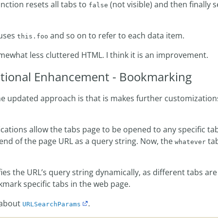
nction resets all tabs to
(not visible) and then finally s
false
 uses
and so on to refer to each data item.
this.foo
mewhat less cluttered HTML. I think it is an improvement.
tional Enhancement - Bookmarking
e updated approach is that is makes further customization
ications allow the tabs page to be opened to any specific t
end of the page URL as a query string. Now, the
tab
whatever
es the URL’s query string dynamically, as different tabs ar
ark specific tabs in the web page.
 about
.
URLSearchParams