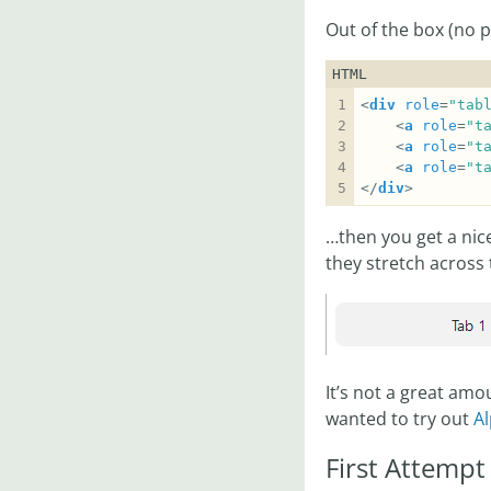
Out of the box (no 
HTML
<
div
role
=
"tab
    <
a
role
=
"t
    <
a
role
=
"t
    <
a
role
=
"t
</
div
>
…then you get a nic
they stretch across 
It’s not a great amou
wanted to try out
Al
First Attempt