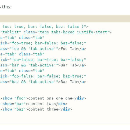
 this:
{ foo: true, bar: false, baz: false }"
=
"tablist"
class
=
"tabs tabs-boxed justify-start"
le
=
"tab"
class
=
"tab"
lick
=
"foo=true; bar=false; baz=false;"
lass
=
"foo && 'tab-active'"
>Foo Tab</
a
le
=
"tab"
class
=
"tab"
lick
=
"foo=false; bar=true; baz=false;"
lass
=
"bar && 'tab-active'"
>Bar Tab</
a
le
=
"tab"
class
=
"tab"
lick
=
"foo=false; bar=false; baz=true;"
lass
=
"baz && 'tab-active'"
>Baz Tab</
a
x-show
=
"foo"
>content one one one</
div
x-show
=
"bar"
>content two</
div
x-show
=
"baz"
>content three</
div