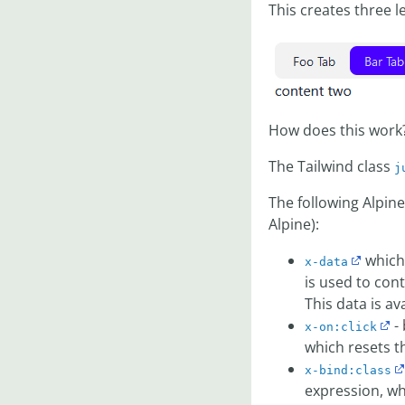
This creates three l
How does this work
The Tailwind class
j
The following Alpin
Alpine):
which 
x-data
is used to cont
This data is av
- 
x-on:click
which resets 
x-bind:class
expression, wh