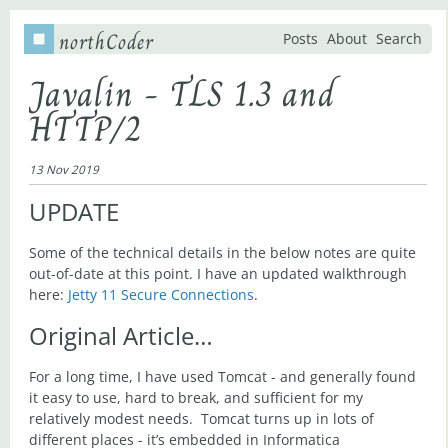
northCoder
Posts
About
Search
Javalin - TLS 1.3 and
HTTP/2
13 Nov 2019
UPDATE
Some of the technical details in the below notes are quite
out-of-date at this point. I have an updated walkthrough
here:
Jetty 11 Secure Connections
.
Original Article…
For a long time, I have used Tomcat - and generally found
it easy to use, hard to break, and sufficient for my
relatively modest needs. Tomcat turns up in lots of
different places - it’s embedded in Informatica