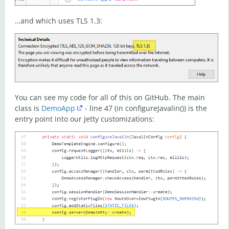
…and which uses TLS 1.3:
You can see my code for all of this on GitHub. The main
class is
DemoApp
- line 47 (in configureJavalin()) is the
entry point into our Jetty customizations: