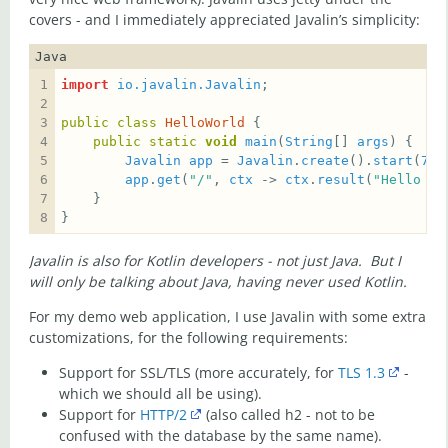
covers - and I immediately appreciated Javalin’s simplicity:
Java
import
io.javalin.Javalin
public
class
HelloWorld
public
static
void
main
(
String
[] 
args
Javalin
app
 = 
Javalin
.
create
().
start
(
700
app
.
get
(
"/"
, 
ctx
 -> 
ctx
.
result
(
"Hello Wo
}
Javalin is also for Kotlin developers - not just Java. But I
will only be talking about Java, having never used Kotlin.
For my demo web application, I use Javalin with some extra
customizations, for the following requirements:
Support for SSL/TLS (more accurately, for
TLS 1.3
-
which we should all be using).
Support for
HTTP/2
(also called h2 - not to be
confused with the database by the same name).