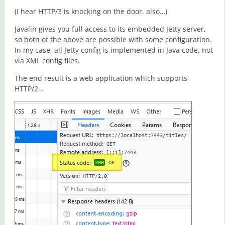
(I hear HTTP/3 is knocking on the door, also…)
Javalin gives you full access to its embedded Jetty server,
so both of the above are possible with some configuration.
In my case, all Jetty config is implemented in Java code, not
via XML config files.
The end result is a web application which supports
HTTP/2…