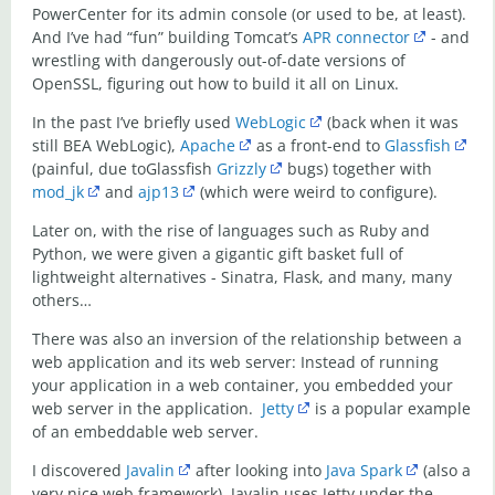
PowerCenter for its admin console (or used to be, at least).
And I’ve had “fun” building Tomcat’s
APR connector
- and
wrestling with dangerously out-of-date versions of
OpenSSL, figuring out how to build it all on Linux.
In the past I’ve briefly used
WebLogic
(back when it was
still BEA WebLogic),
Apache
as a front-end to
Glassfish
(painful, due toGlassfish
Grizzly
bugs) together with
mod_jk
and
ajp13
(which were weird to configure).
Later on, with the rise of languages such as Ruby and
Python, we were given a gigantic gift basket full of
lightweight alternatives - Sinatra, Flask, and many, many
others…
There was also an inversion of the relationship between a
web application and its web server: Instead of running
your application in a web container, you embedded your
web server in the application.
Jetty
is a popular example
of an embeddable web server.
I discovered
Javalin
after looking into
Java Spark
(also a
very nice web framework). Javalin uses Jetty under the