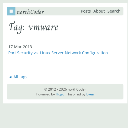
northCoder
Posts
About
Search
Tag: vmware
17 Mar 2013
Port Security vs. Linux Server Network Configuration
◄ All tags
© 2012 - 2026 northCoder
Powered by
Hugo
| Inspired by
Even