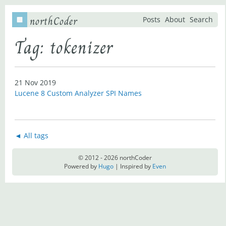
northCoder
Posts
About
Search
Tag: tokenizer
21 Nov 2019
Lucene 8 Custom Analyzer SPI Names
◄ All tags
© 2012 - 2026 northCoder
Powered by
Hugo
| Inspired by
Even