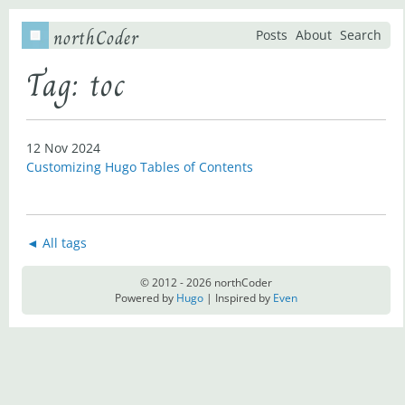
northCoder
Posts
About
Search
Tag: toc
12 Nov 2024
Customizing Hugo Tables of Contents
◄ All tags
© 2012 - 2026 northCoder
Powered by
Hugo
| Inspired by
Even