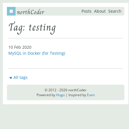
northCoder
Posts
About
Search
Tag: testing
10 Feb 2020
MySQL in Docker (for Testing)
◄ All tags
© 2012 - 2026 northCoder
Powered by
Hugo
| Inspired by
Even