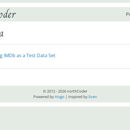
oder
P
a
g IMDb as a Test Data Set
© 2012 - 2026 northCoder
Powered by
Hugo
| Inspired by
Even