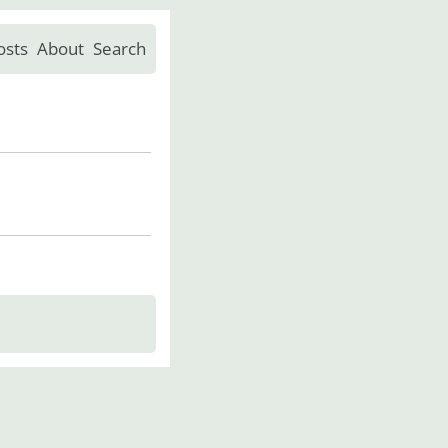
osts
About
Search