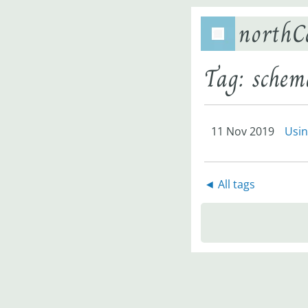
northC
Tag: schem
11 Nov 2019
Usin
◄ All tags