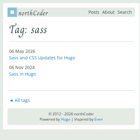
northCoder
Posts
About
Search
Tag: sass
06 May 2026
Sass and CSS Updates for Hugo
06 Nov 2024
Sass in Hugo
◄ All tags
© 2012 - 2026 northCoder
Powered by
Hugo
| Inspired by
Even