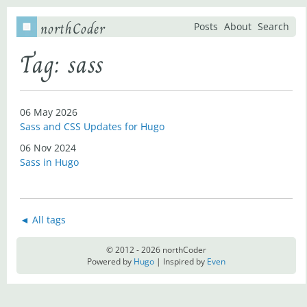
northCoder
Posts
About
Search
Tag: sass
06 May 2026
Sass and CSS Updates for Hugo
06 Nov 2024
Sass in Hugo
◄ All tags
© 2012 - 2026 northCoder
Powered by
Hugo
| Inspired by
Even