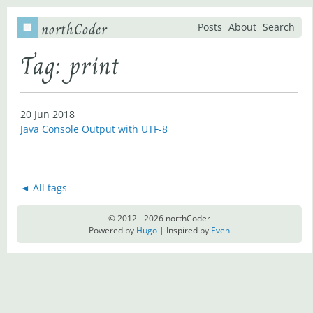
northCoder
Posts
About
Search
Tag: print
20 Jun 2018
Java Console Output with UTF-8
◄ All tags
© 2012 - 2026 northCoder
Powered by
Hugo
| Inspired by
Even