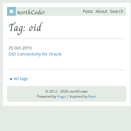
northCoder
Posts
About
Search
Tag: oid
25 Oct 2013
OID Connectivity for Oracle
◄ All tags
© 2012 - 2026 northCoder
Powered by
Hugo
| Inspired by
Even