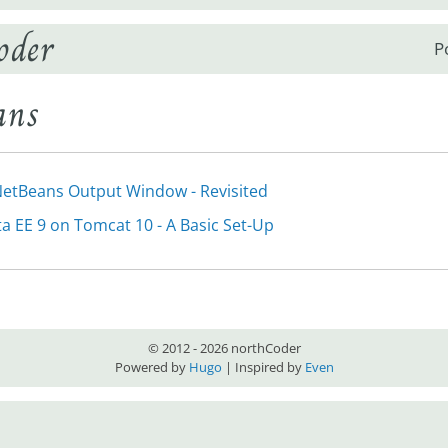
oder
P
ans
etBeans Output Window - Revisited
ta EE 9 on Tomcat 10 - A Basic Set-Up
© 2012 - 2026 northCoder
Powered by
Hugo
| Inspired by
Even