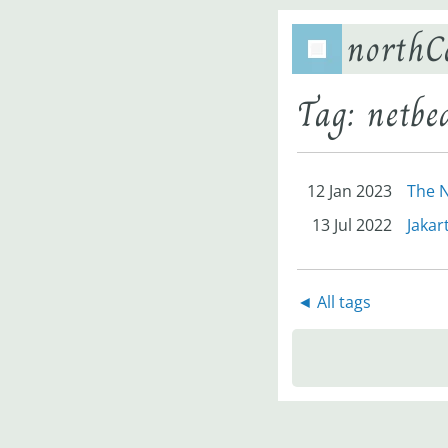
northC
Tag: netbe
12 Jan 2023
The N
13 Jul 2022
Jakar
◄ All tags