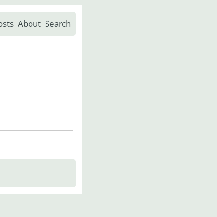
osts
About
Search