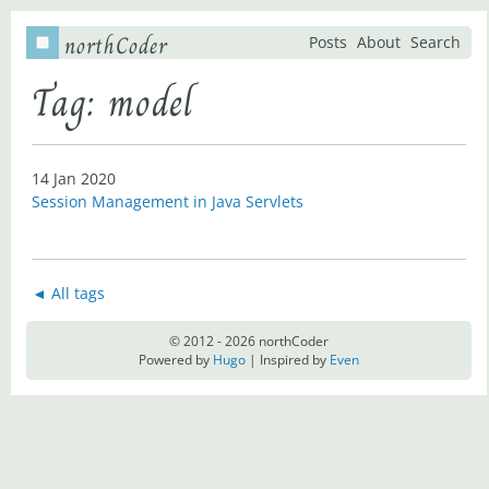
northCoder
Posts
About
Search
Tag: model
14 Jan 2020
Session Management in Java Servlets
◄ All tags
© 2012 - 2026 northCoder
Powered by
Hugo
| Inspired by
Even