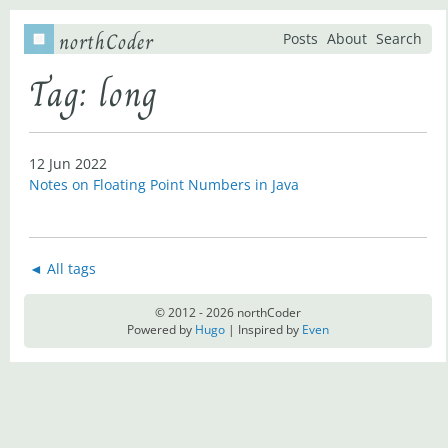
northCoder
Posts
About
Search
Tag: long
12 Jun 2022
Notes on Floating Point Numbers in Java
◄ All tags
© 2012 - 2026 northCoder
Powered by
Hugo
| Inspired by
Even