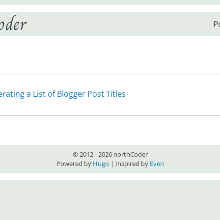
oder
P
rating a List of Blogger Post Titles
© 2012 - 2026 northCoder
Powered by
Hugo
| Inspired by
Even