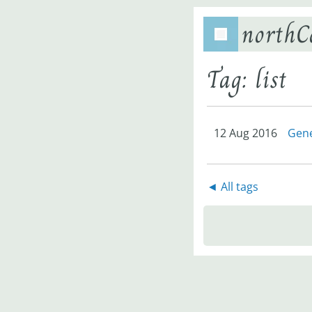
northC
Tag: list
12 Aug 2016
Gene
◄ All tags