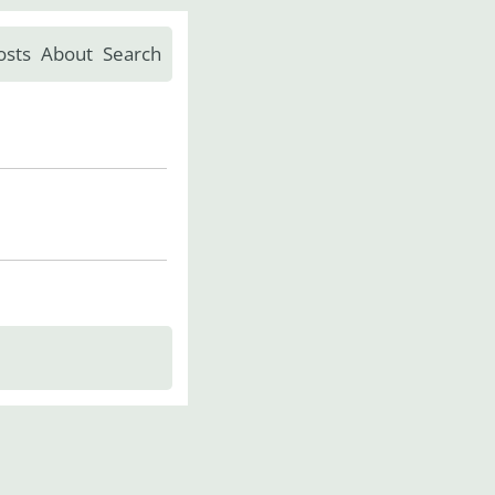
osts
About
Search