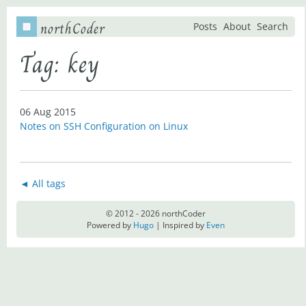
northCoder
Posts
About
Search
Tag: key
06 Aug 2015
Notes on SSH Configuration on Linux
◄ All tags
© 2012 - 2026 northCoder
Powered by
Hugo
| Inspired by
Even