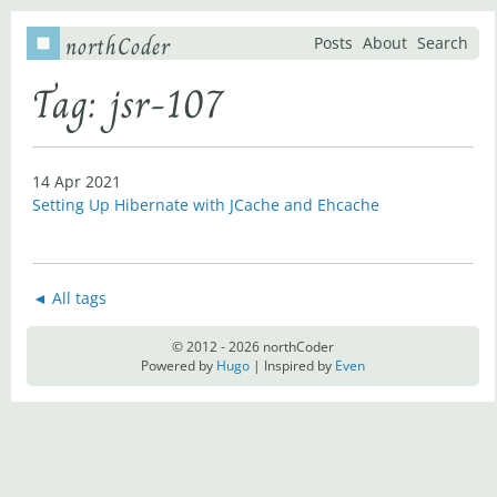
northCoder
Posts
About
Search
Tag: jsr-107
14 Apr 2021
Setting Up Hibernate with JCache and Ehcache
◄ All tags
© 2012 - 2026 northCoder
Powered by
Hugo
| Inspired by
Even