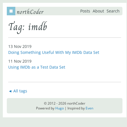
northCoder
Posts
About
Search
Tag: imdb
13 Nov 2019
Doing Something Useful With My IMDb Data Set
11 Nov 2019
Using IMDb as a Test Data Set
◄ All tags
© 2012 - 2026 northCoder
Powered by
Hugo
| Inspired by
Even