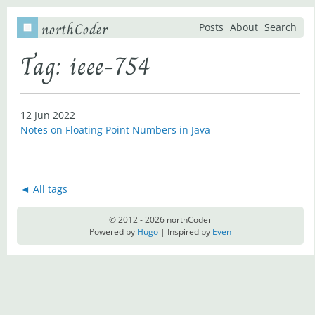
northCoder
Posts
About
Search
Tag: ieee-754
12 Jun 2022
Notes on Floating Point Numbers in Java
◄ All tags
© 2012 - 2026 northCoder
Powered by
Hugo
| Inspired by
Even