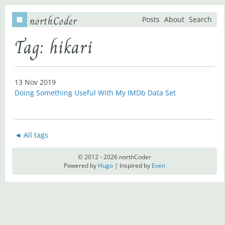
northCoder
Posts
About
Search
Tag: hikari
13 Nov 2019
Doing Something Useful With My IMDb Data Set
◄ All tags
© 2012 - 2026 northCoder
Powered by
Hugo
| Inspired by
Even