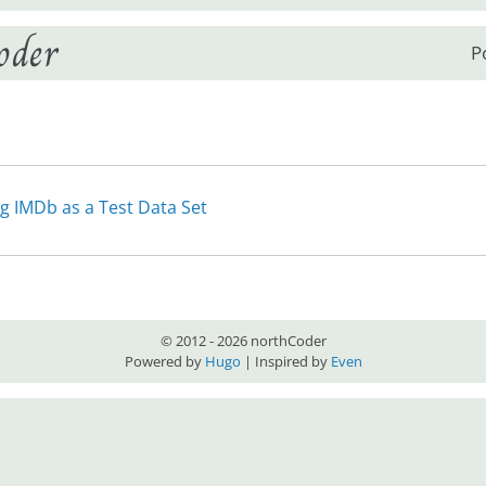
oder
P
g IMDb as a Test Data Set
© 2012 - 2026 northCoder
Powered by
Hugo
| Inspired by
Even