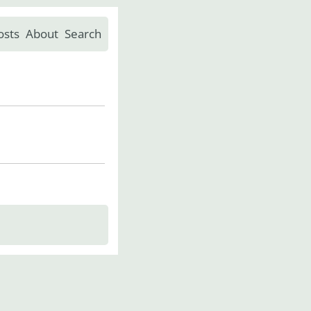
osts
About
Search