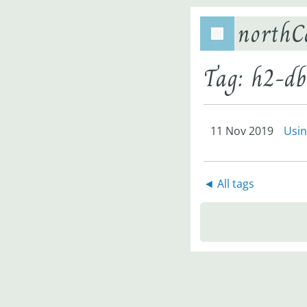
northC
Tag: h2-db
11 Nov 2019
Usin
◄ All tags