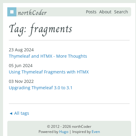
northCoder
Posts
About
Search
Tag: fragments
23 Aug 2024
Thymeleaf and HTMX - More Thoughts
05 Jun 2024
Using Thymeleaf Fragments with HTMX
03 Nov 2022
Upgrading Thymeleaf 3.0 to 3.1
◄ All tags
© 2012 - 2026 northCoder
Powered by
Hugo
| Inspired by
Even