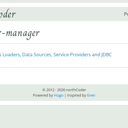
oder
P
er-manager
s Loaders, Data Sources, Service Providers and JDBC
© 2012 - 2026 northCoder
Powered by
Hugo
| Inspired by
Even