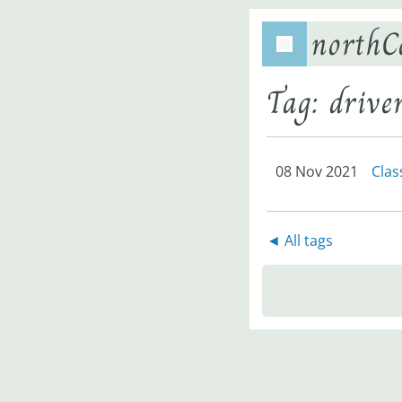
northC
Tag: driv
08 Nov 2021
Clas
◄ All tags