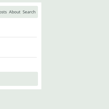
osts
About
Search