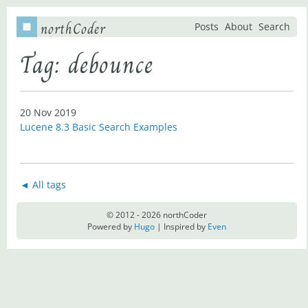
northCoder
Posts
About
Search
Tag: debounce
20 Nov 2019
Lucene 8.3 Basic Search Examples
◄ All tags
© 2012 - 2026 northCoder
Powered by
Hugo
| Inspired by
Even