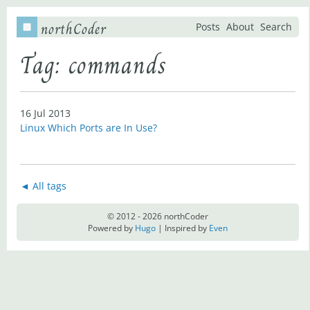
northCoder
Posts
About
Search
Tag: commands
16 Jul 2013
Linux Which Ports are In Use?
◄ All tags
© 2012 - 2026 northCoder
Powered by
Hugo
| Inspired by
Even