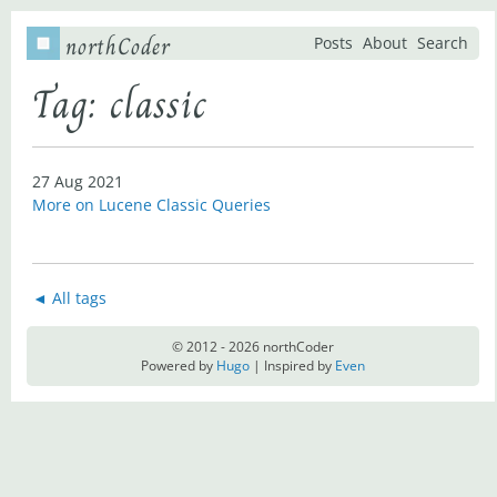
northCoder
Posts
About
Search
Tag: classic
27 Aug 2021
More on Lucene Classic Queries
◄ All tags
© 2012 - 2026 northCoder
Powered by
Hugo
| Inspired by
Even