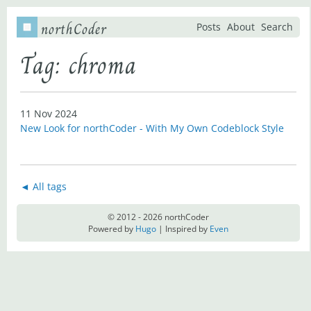
northCoder
Posts
About
Search
Tag: chroma
11 Nov 2024
New Look for northCoder - With My Own Codeblock Style
◄ All tags
© 2012 - 2026 northCoder
Powered by
Hugo
| Inspired by
Even