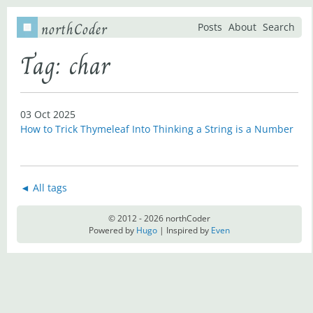
northCoder
Posts
About
Search
Tag: char
03 Oct 2025
How to Trick Thymeleaf Into Thinking a String is a Number
◄ All tags
© 2012 - 2026 northCoder
Powered by
Hugo
| Inspired by
Even