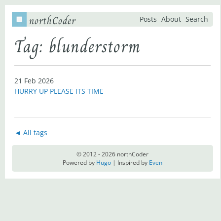
northCoder
Posts
About
Search
Tag: blunderstorm
21 Feb 2026
HURRY UP PLEASE ITS TIME
◄ All tags
© 2012 - 2026 northCoder
Powered by
Hugo
| Inspired by
Even