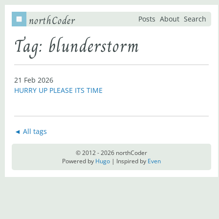
northCoder
Posts
About
Search
Tag: blunderstorm
21 Feb 2026
HURRY UP PLEASE ITS TIME
◄ All tags
© 2012 - 2026 northCoder
Powered by
Hugo
| Inspired by
Even