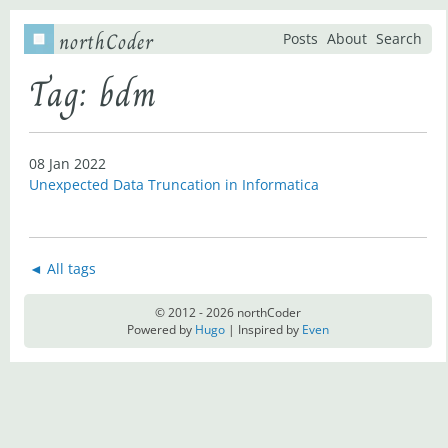
northCoder
Posts
About
Search
Tag: bdm
08 Jan 2022
Unexpected Data Truncation in Informatica
◄ All tags
© 2012 - 2026 northCoder
Powered by
Hugo
| Inspired by
Even