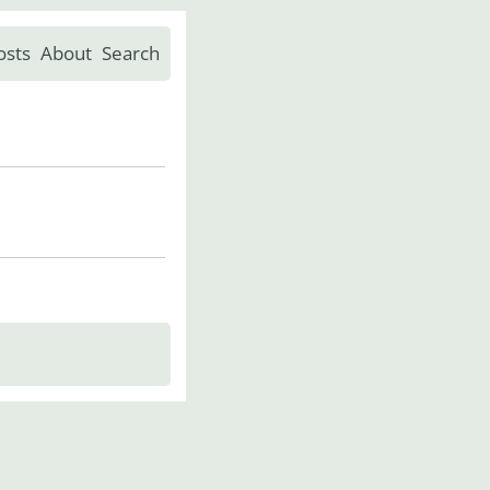
osts
About
Search