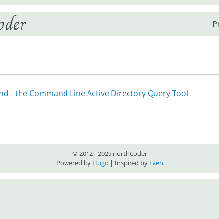
oder
P
e
nd - the Command Line Active Directory Query Tool
© 2012 - 2026 northCoder
Powered by
Hugo
| Inspired by
Even