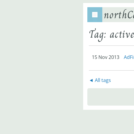
northC
Tag: activ
15 Nov 2013
AdFi
◄ All tags