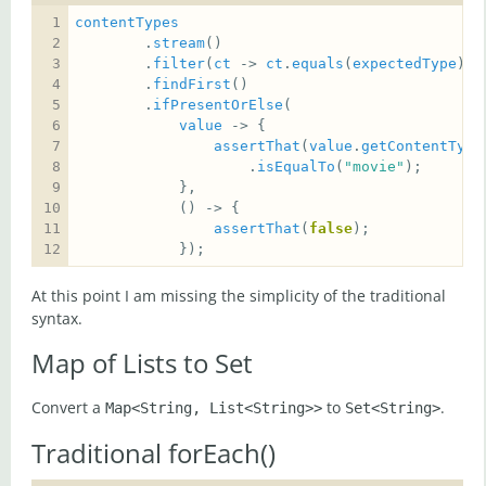
contentTypes
        .
stream
        .
filter
(
ct
 -> 
ct
.
equals
(
expectedType
        .
findFirst
        .
ifPresentOrElse
value
assertThat
(
value
.
getContentType
                    .
isEqualTo
(
"movie"
assertThat
(
false
            });
At this point I am missing the simplicity of the traditional
syntax.
Map of Lists to Set
Convert a
to
.
Map<String, List<String>>
Set<String>
Traditional forEach()