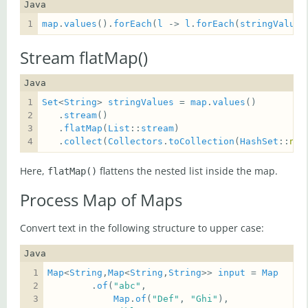
Java
map
.
values
().
forEach
(
l
 -> 
l
.
forEach
(
stringValues
Stream flatMap()
Java
Set
<
String
> 
stringValues
 = 
map
.
values
   .
stream
   .
flatMap
(
List
::
stream
   .
collect
(
Collectors
.
toCollection
(
HashSet
::
new
Here,
flattens the nested list inside the map.
flatMap()
Process Map of Maps
Convert text in the following structure to upper case:
Java
Map
<
String
,
Map
<
String
,
String
>> 
input
 = 
Map
        .
of
(
"abc"
Map
.
of
(
"Def"
, 
"Ghi"