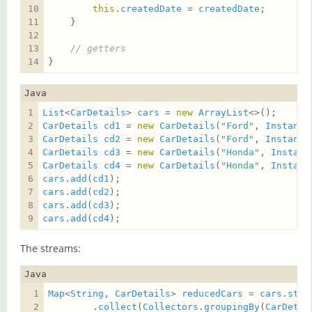
this
.
createdDate
 = 
createdDate
// getters
}
Java
List
<
CarDetails
> 
cars
 = 
new
ArrayList
CarDetails
cd1
 = 
new
CarDetails
(
"Ford"
, 
Instant
.
CarDetails
cd2
 = 
new
CarDetails
(
"Ford"
, 
Instant
.
CarDetails
cd3
 = 
new
CarDetails
(
"Honda"
, 
Instant
CarDetails
cd4
 = 
new
CarDetails
(
"Honda"
, 
Instant
cars
.
add
(
cd1
cars
.
add
(
cd2
cars
.
add
(
cd3
cars
.
add
(
cd4
);
The streams:
Java
Map
<
String
, 
CarDetails
> 
reducedCars
 = 
cars
.
stre
        .
collect
(
Collectors
.
groupingBy
(
CarDetai