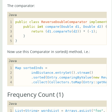
The comparator:
Java
public
class
ReverseDoubleComparator
implements
public
int
compare
(
Double
d1
, 
Double
d2
return
 (
d1
.
compareTo
(
d2
)) * (-
1
}
Now use this Comparator in sorted() method, i.e.:
Java
Map
sortedInds
indDistance
.
entrySet
().
stream
        .
sorted
(
Entry
.
comparingByValue
(
new
Rever
        .
collect
(
Collectors
.
toMap
(
Entry
::
getKey
,
Frequency Count (1)
Java
List
<
String
> 
wordsList
 = 
Arrays
.
asList
(
"foo"
, 
"b