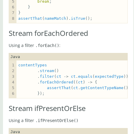
break
assertThat
(
nameMatch
).
isTrue
();
Stream forEachOrdered
Using a filter
:
.forEach()
Java
contentTypes
        .
stream
        .
filter
(
ct
 -> 
ct
.
equals
(
expectedType
        .
forEachOrdered
((
ct
assertThat
(
ct
.
getContentTypeName
()).
        });
Stream ifPresentOrElse
Using a filter
.ifPresentOrElse()
Java