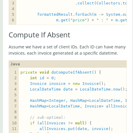
                        .
collect
(
Collectors
.
toLi
formattedResult
.
forEach
(
m
 -> 
System
.
out
.
m
.
get
(
"price"
) + 
" : "
 + 
m
.
get
(
"
Compute If Absent
Assume we have a set of client IDs. Each ID can have many
invoices, each invoice generated at a specific datetime.
Java
private
void
doComputeIfAbsent
int
id
 = 
0
Invoice
invoice
 = 
new
Invoice
LocalDateTime
date
 = 
LocalDateTime
.
now
HashMap
<
Integer
, 
HashMap
<
LocalDateTime
, 
Inv
HashMap
<
LocalDateTime
, 
Invoice
> 
allInvoices
// sub-optimal:
if
 (
allInvoices
 != 
null
allInvoices
.
put
(
date
, 
invoice
);      
//