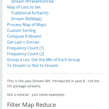
Stream ifPresentOrElse
Map of Lists to Set
Traditional forEach()
Stream flatMap()
Process Map of Maps
Custom Sorting
Compute If Absent
Get Last n Entries
Frequency Count (1)
Frequency Count (2)
Group a List, Get the Min of Each Group
To Stream or Not to Stream
This is the Java Stream API, introduced in Java 8 - not the
I/O package streams.
Not a tutorial - just some examples.
Filter Map Reduce