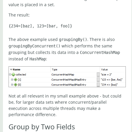
value is placed in a set.
The result:
The above example used
. There is also
groupingBy()
which performs the same
groupingByConcurrent()
grouping but collects its data into a
ConcurrentHashMap
instead of
:
HashMap
Not at all relevant in my small example above - but could
be, for larger data sets where concurrent/parallel
execution across multiple threads may make a
performance difference.
Group by Two Fields