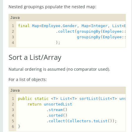
Nested groupings populate the nested map:
Java
final
Map
<
Employee
.
Gender
, 
Map
<
Integer
, 
List
<
Emp
                .
collect
(
groupingBy
(
Employee
::
ge
groupingBy
(
Employee
::
ge
                );
Sort a List/Array
Natural ordering is assumed (no comparator used).
For a list of objects:
Java
public
static
 <
T
> 
List
<
T
> 
sortList
(
List
<
T
> 
unsor
return
unsortedList
            .
stream
            .
sorted
            .
collect
(
Collectors
.
toList
}