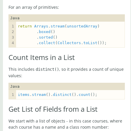
For an array of primitives:
Java
return
Arrays
.
stream
(
unsortedArray
        .
boxed
        .
sorted
        .
collect
(
Collectors
.
toList
());
Count Items in a List
This includes
, so it provides a count of unique
distinct()
values:
Java
items
.
stream
().
distinct
().
count
();
Get List of Fields from a List
We start with a list of objects - in this case courses, where
each course has a name and a class room number: