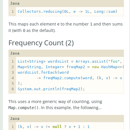
Java
Collectors
.
reducing
(
0L
, 
e
 -> 
1L
, 
Long
::
sum
)
This maps each element
to the number
and then sums
e
1
it (with
as the default).
0
Frequency Count (2)
Java
List
<
String
> 
wordsList
 = 
Arrays
.
asList
(
"foo"
, 
"b
Map
<
String
, 
Integer
> 
freqMap2
 = 
new
HashMap
wordsList
.
forEach
(
word
        -> 
freqMap2
.
compute
(
word
, (
k
, 
v
) -> 
v
 !=
System
.
out
.
println
(
freqMap2
);
This uses a more generic way of counting, using
. In this example, the following…
Map.compute()
Java
(
k
, 
v
) -> 
v
 != 
null
 ? 
v
 + 
1
 : 
1