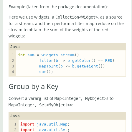
Example (taken from the package documentation):
Here we use widgets, a
, as a source
Collection<Widget>
for a stream, and then perform a filter-map-reduce on the
stream to obtain the sum of the weights of the red
widgets:
Java
int
sum
 = 
widgets
.
stream
        .
filter
(
b
 -> 
b
.
getColor
() == 
RED
        .
mapToInt
(
b
 -> 
b
.
getWeight
        .
sum
();
Group by a Key
Convert a vararg list of
s to
Map<Integer, MyObject>
:
Map<Integer, Set<MyObject>>
Java
import
java.util.Map
import
java.util.Set