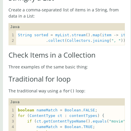
Create a comma-separated list of items in a String, from
data in a List:
Java
String
sorted
 = 
myList
.
stream
().
map
(
item
 -> 
item
            .
collect
(
Collectors
.
joining
(
", "
));
Check Items in a Collection
Three examples of the same basic thing:
Traditional for loop
The traditional way using a
loop:
for()
Java
boolean
nameMatch
 = 
Boolean
.
FALSE
for
 (
ContentType
ct
 : 
contentTypes
if
 (
ct
.
getContentTypeName
().
equals
(
"movie"
nameMatch
 = 
Boolean
.
TRUE