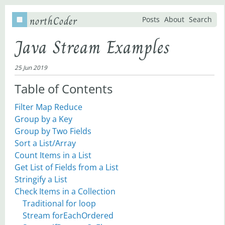
northCoder
Posts
About
Search
Java Stream Examples
25 Jun 2019
Table of Contents
Filter Map Reduce
Group by a Key
Group by Two Fields
Sort a List/Array
Count Items in a List
Get List of Fields from a List
Stringify a List
Check Items in a Collection
Traditional for loop
Stream forEachOrdered