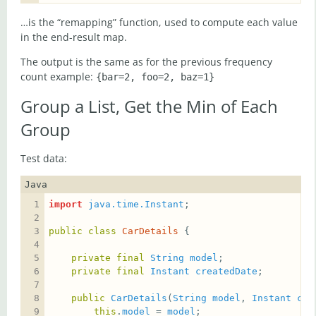
…is the “remapping” function, used to compute each value
in the end-result map.
The output is the same as for the previous frequency
count example:
{bar=2, foo=2, baz=1}
Group a List, Get the Min of Each
Group
Test data:
Java
import
java.time.Instant
public
class
CarDetails
private
final
String
model
private
final
Instant
createdDate
public
CarDetails
(
String
model
, 
Instant
cre
this
.
model
 = 
model