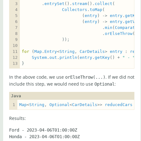
        .
entrySet
().
stream
().
collect
Collectors
.
toMap
                        (
entry
) -> 
entry
.
getKey
                        (
entry
) -> 
entry
.
getVal
                                .
min
(
Comparator
                                .
orElseThrow
(
No
for
 (
Map
.
Entry
<
String
, 
CarDetails
> 
entry
 : 
redu
System
.
out
.
println
(
entry
.
getKey
() + 
" - "
 +
}
In the above code, we use
. If we did not
orElseThrow(...)
include this step, we would need to use
:
Optional
Java
Map
<
String
, 
Optional
<
CarDetails
>> 
reducedCars
Results:
Ford - 2023-04-06T01:00:00Z  
