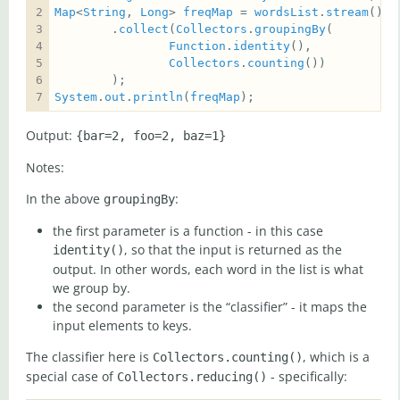
Map
<
String
, 
Long
> 
freqMap
 = 
wordsList
.
stream
        .
collect
(
Collectors
.
groupingBy
Function
.
identity
Collectors
.
counting
System
.
out
.
println
(
freqMap
);
Output:
{bar=2, foo=2, baz=1}
Notes:
In the above
:
groupingBy
the first parameter is a function - in this case
, so that the input is returned as the
identity()
output. In other words, each word in the list is what
we group by.
the second parameter is the “classifier” - it maps the
input elements to keys.
The classifier here is
, which is a
Collectors.counting()
special case of
- specifically:
Collectors.reducing()