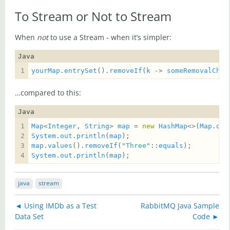
To Stream or Not to Stream
When
not
to use a Stream - when it’s simpler:
Java
yourMap
.
entrySet
().
removeIf
(
k
 -> 
someRemovalChec
…compared to this:
Java
Map
<
Integer
, 
String
> 
map
 = 
new
HashMap
<>(
Map
.
of
(
System
.
out
.
println
(
map
map
.
values
().
removeIf
(
"Three"
::
equals
System
.
out
.
println
(
map
);
java
stream
◄ Using IMDb as a Test
RabbitMQ Java Sample
Data Set
Code ►