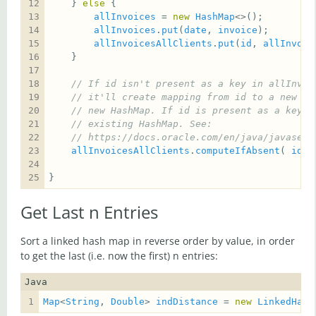
    } 
else
allInvoices
 = 
new
HashMap
allInvoices
.
put
(
date
, 
invoice
);      
//
allInvoicesAllClients
.
put
(
id
, 
allInvoic
// If id isn't present as a key in allInvoi
// it'll create mapping from id to a new Ha
// new HashMap. If id is present as a key, 
// existing HashMap. See:
// https://docs.oracle.com/en/java/javase/1
allInvoicesAllClients
.
computeIfAbsent
( 
id
, 
}
Get Last n Entries
Sort a linked hash map in reverse order by value, in order
to get the last (i.e. now the first) n entries:
Java
Map
<
String
, 
Double
> 
indDistance
 = 
new
LinkedHash