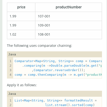
price
productNumber
1.99
107-001
1.99
109-001
1.02
108-001
The following uses comparator chaining:
Java
Comparator
<
Map
<
String
, 
String
>> 
comp
 = 
Comparato
    .
comparing
(
m
 ->
Double
.
parseDouble
(
m
.
get
(
"pri
         ,
Comparator
.
reverseOrder
comp
 = 
comp
.
thenComparing
(
m
 -> 
m
.
get
(
"productNum
Apply it as follows:
Java
List
<
Map
<
String
, 
String
>> 
formattedResult
list
.
stream
().
sorted
(
comp