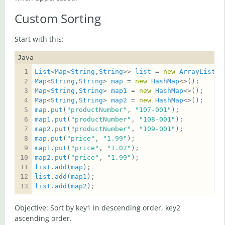
Custom Sorting
Start with this:
Java
List
<
Map
<
String
,
String
>> 
list
 = 
new
ArrayList
Map
<
String
,
String
> 
map
 = 
new
HashMap
Map
<
String
,
String
> 
map1
 = 
new
HashMap
Map
<
String
,
String
> 
map2
 = 
new
HashMap
map
.
put
(
"productNumber"
, 
"107-001"
map1
.
put
(
"productNumber"
, 
"108-001"
map2
.
put
(
"productNumber"
, 
"109-001"
map
.
put
(
"price"
, 
"1.99"
map1
.
put
(
"price"
, 
"1.02"
map2
.
put
(
"price"
, 
"1.99"
list
.
add
(
map
list
.
add
(
map1
list
.
add
(
map2
);
Objective: Sort by key1 in descending order, key2
ascending order.