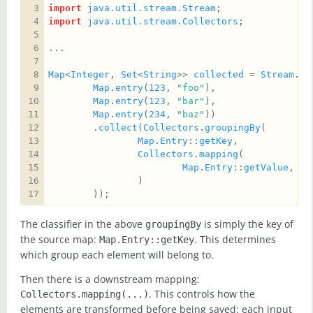
import
java.util.stream.Stream
import
java.util.stream.Collectors
Map
<
Integer
, 
Set
<
String
>> 
collected
 = 
Stream
.
of
Map
.
entry
(
123
, 
"foo"
Map
.
entry
(
123
, 
"bar"
Map
.
entry
(
234
, 
"baz"
        .
collect
(
Collectors
.
groupingBy
Map
.
Entry
::
getKey
Collectors
.
mapping
Map
.
Entry
::
getValue
, 
Co
        ));
The classifier in the above
is simply the key of
groupingBy
the source map:
. This determines
Map.Entry::getKey
which group each element will belong to.
Then there is a downstream mapping:
. This controls how the
Collectors.mapping(...)
elements are transformed before being saved: each input