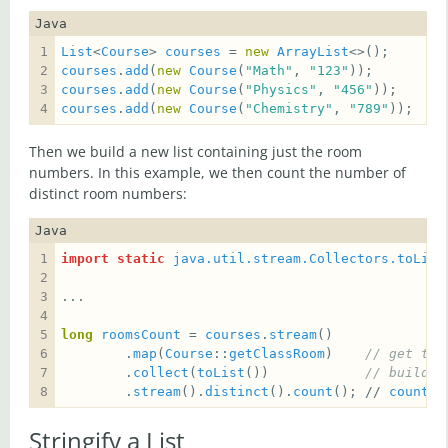
Java
List
<
Course
> 
courses
 = 
new
ArrayList
courses
.
add
(
new
Course
(
"Math"
, 
"123"
courses
.
add
(
new
Course
(
"Physics"
, 
"456"
courses
.
add
(
new
Course
(
"Chemistry"
, 
"789"
));
Then we build a new list containing just the room
numbers. In this example, we then count the number of
distinct room numbers:
Java
import static
java.util.stream.Collectors.toList
long
roomsCount
 = 
courses
.
stream
        .
map
(
Course
::
getClassRoom
)    
// get the
        .
collect
(
toList
())            
// build a
        .
stream
().
distinct
().
count
(); // 
count
t
Stringify a List