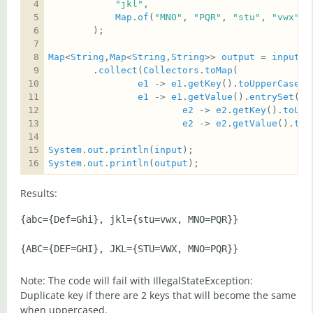
"jkl"
Map
.
of
(
"MNO"
, 
"PQR"
, 
"stu"
, 
"vwx"
Map
<
String
,
Map
<
String
,
String
>> 
output
 = 
input
.
e
        .
collect
(
Collectors
.
toMap
e1
 -> 
e1
.
getKey
().
toUpperCase
e1
 -> 
e1
.
getValue
().
entrySet
().
e2
 -> 
e2
.
getKey
().
toUpp
e2
 -> 
e2
.
getValue
().
toU
System
.
out
.
println
(
input
System
.
out
.
println
(
output
);
Results:
{abc={Def=Ghi}, jkl={stu=vwx, MNO=PQR}}

Note: The code will fail with IllegalStateException:
Duplicate key if there are 2 keys that will become the same
when uppercased.