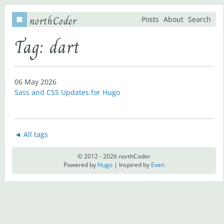
northCoder
Posts
About
Search
Tag: dart
06 May 2026
Sass and CSS Updates for Hugo
◄ All tags
© 2012 - 2026 northCoder
Powered by
Hugo
| Inspired by
Even